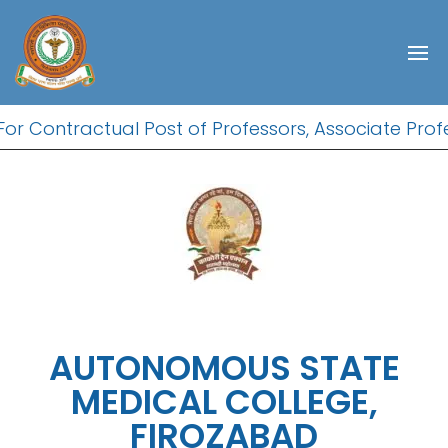
r Contractual Post of Professors, Associate Profes
AUTONOMOUS STATE
MEDICAL COLLEGE,
FIROZABAD