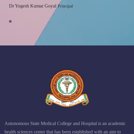
Dr Yogesh Kumar Goyal
Principal
Autonomous State Medical College and Hospital is an academic
health sciences center that has been established with an aim to