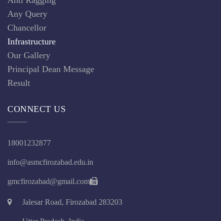
Any Query
Chancellor
Infrastructure
Our Gallery
Principal Dean Message
Result
CONNECT US
18001232877
info@asmcfirozabad.edu.in
gmcfirozabad@gmail.com
Jalesar Road, Firozabad 283203