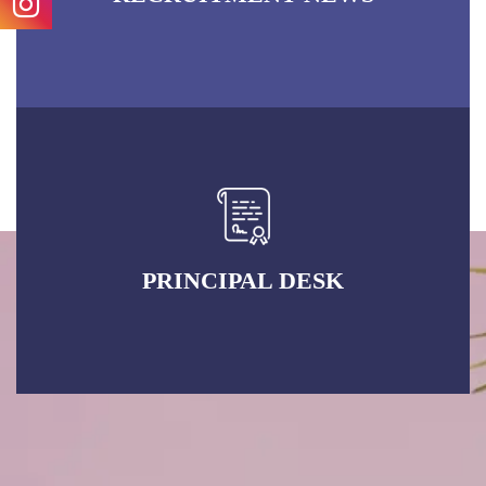
PRINCIPAL DESK