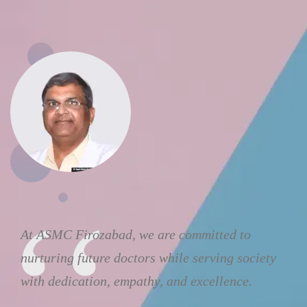
At ASMC Firozabad, we are committed to
nurturing future doctors while serving society
with dedication, empathy, and excellence.