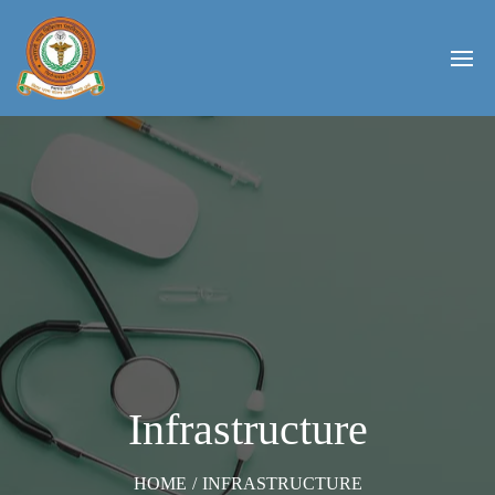
Infrastructure
HOME
/
INFRASTRUCTURE