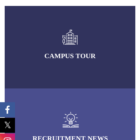
CAMPUS TOUR
RECRUITMENT NEWS