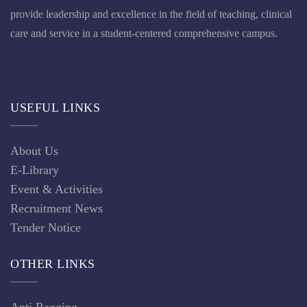
provide leadership and excellence in the field of teaching, clinical
care and service in a student-centered comprehensive campus.
USEFUL LINKS
About Us
E-Library
Event & Activities
Recruitment News
Tender Notice
OTHER LINKS
Anti Ragging