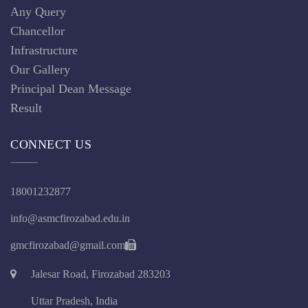
Any Query
Chancellor
Infrastructure
Our Gallery
Principal Dean Message
Result
CONNECT US
18001232877
info@asmcfirozabad.edu.in
gmcfirozabad@gmail.com
Jalesar Road, Firozabad 283203
Uttar Pradesh, India