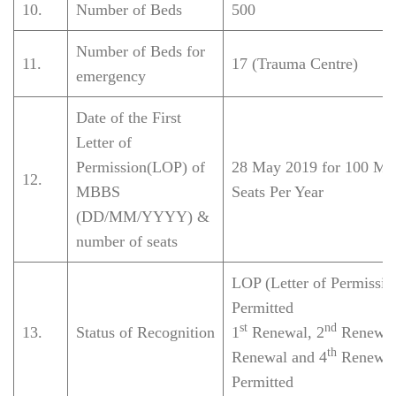
10.
Number of Beds
500
Number of Beds for
11.
17 (Trauma Centre)
emergency
Date of the First
Letter of
Permission(LOP) of
28 May 2019 for 100 M
12.
MBBS
Seats Per Year
(DD/MM/YYYY) &
number of seats
LOP (Letter of Permissio
Permitted
st
nd
13.
Status of Recognition
1
Renewal, 2
Renewal
th
Renewal and 4
Renewal
Permitted