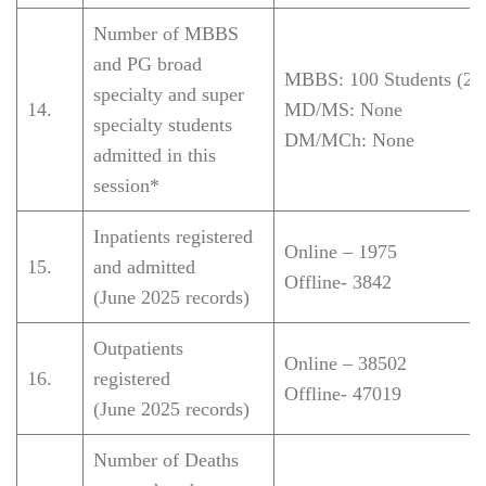
Number of MBBS
and PG broad
MBBS: 100 Students (20
specialty and super
14.
MD/MS: None
specialty students
DM/MCh: None
admitted in this
session*
Inpatients registered
Online – 1975
15.
and admitted
Offline-
3842
(June 2025 records)
Outpatients
Online –
38502
16.
registered
Offline-
47019
(June 2025 records)
Number of Deaths