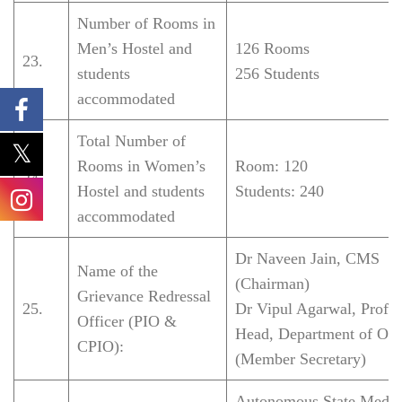
Number of Rooms in
Men’s Hostel and
126 Rooms
23.
students
256 Students
accommodated
Total Number of
Rooms in Women’s
Room: 120
24.
Hostel and students
Students: 240
accommodated
Dr Naveen Jain, CMS
Name of the
(Chairman)
Grievance Redressal
25.
Dr Vipul Agarwal, Profe
Officer (PIO &
Head, Department of Ort
CPIO):
(Member Secretary)
Autonomous State Medic