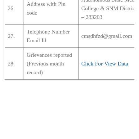
Address with Pin
26.
College & SNM District 
code
– 283203
Telephone Number
27.
cmsdhfzd@gmail.com
Email Id
Grievances reported
28.
(Previous month
Click For View Data
record)