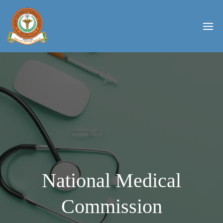
National Medical
Commission