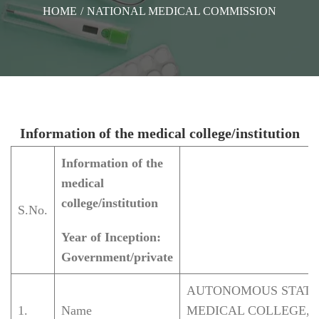
HOME
/
NATIONAL MEDICAL COMMISSION
Information of the medical college/institution
Information of the
medical
college/institution
S.No.
Year of Inception:
Government/private
AUTONOMOUS STATE
1.
Name
MEDICAL COLLEGE,