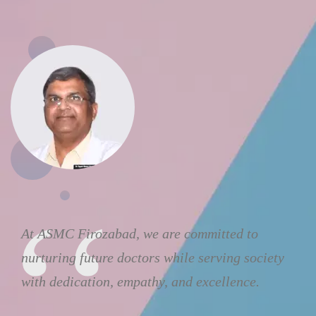
At ASMC Firozabad, we are committed to
nurturing future doctors while serving society
with dedication, empathy, and excellence.