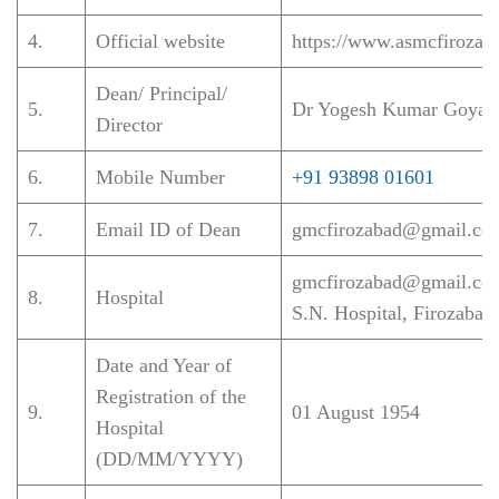
4.
Official website
https://www.asmcfirozaba
Dean/ Principal/
5.
Dr Yogesh Kumar Goyal
Director
6.
Mobile Number
+91 93898 01601
7.
Email ID of Dean
gmcfirozabad@gmail.co
gmcfirozabad@gmail.co
8.
Hospital
S.N. Hospital, Firozabad
Date and Year of
Registration of the
9.
01 August 1954
Hospital
(DD/MM/YYYY)