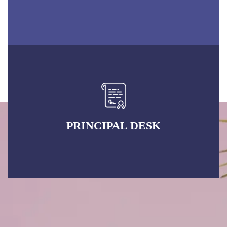
PRINCIPAL DESK