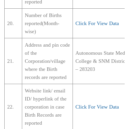
reported
Number of Births
20.
reported(Month-
Click For View Data
wise)
Address and pin code
of the
Autonomous State Medic
21.
Corporation/village
College & SNM District 
where the Birth
– 283203
records are reported
Website link/ email
ID/ hyperlink of the
22.
corporation in case
Click For View Data
Birth Records are
reported