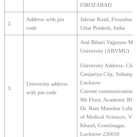
FIROZABAD
Address with pin
Jalesar Road, Firozabad
2.
code
Uttar Pradesh, India
Atal Bihari Vajpayee Med
University (ABVMU)
University Address-
Cha
Ganjariya City, Sultanpu
Lucknow
University address
3.
Current communication 
with pin code
9th Floor, Academic Bloc
Dr. Ram Manohar Lohia I
of Medical Sciences, Vib
Khand, Gomtinagar,
Lucknow-226010