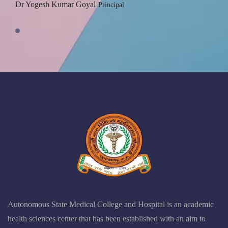
Dr Yogesh Kumar Goyal
Principal
Autonomous State Medical College and Hospital is an academic
health sciences center that has been established with an aim to