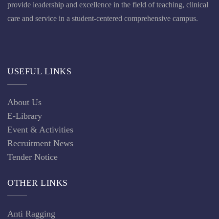
provide leadership and excellence in the field of teaching, clinical
care and service in a student-centered comprehensive campus.
USEFUL LINKS
About Us
E-Library
Event & Activities
Recruitment News
Tender Notice
OTHER LINKS
Anti Ragging