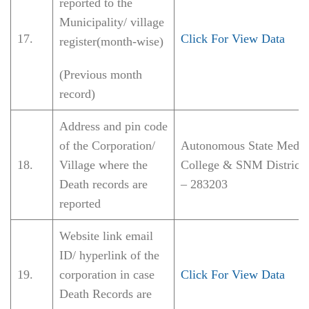
reported to the
Municipality/ village
17.
Click For View Data
register(month-wise)
(Previous month
record)
Address and pin code
of the Corporation/
Autonomous State Medic
18.
Village where the
College & SNM District 
Death records are
– 283203
reported
Website link email
ID/ hyperlink of the
19.
corporation in case
Click For View Data
Death Records are