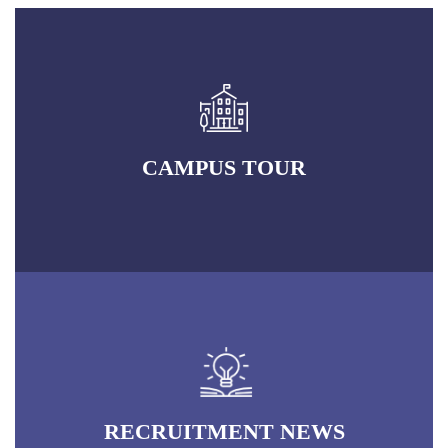
CAMPUS TOUR
RECRUITMENT NEWS