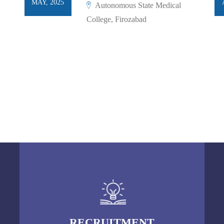
MAY, 2025
Autonomous State Medical
College, Firozabad
RECRUITMENT