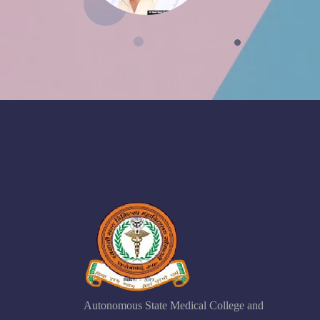
Autonomous State Medical College and