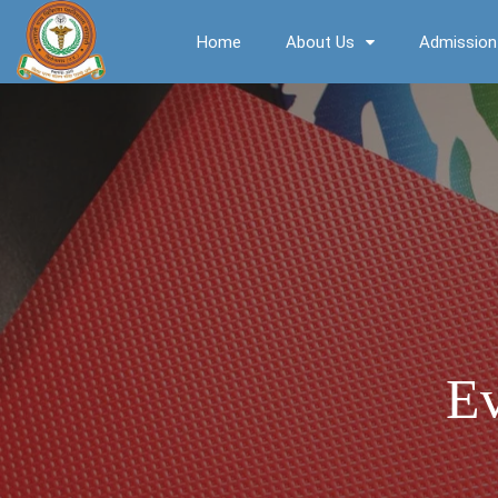
Home
About Us
Admission
Ev