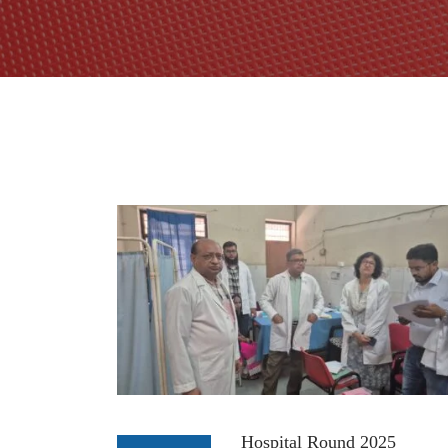
Hospital Round 2025