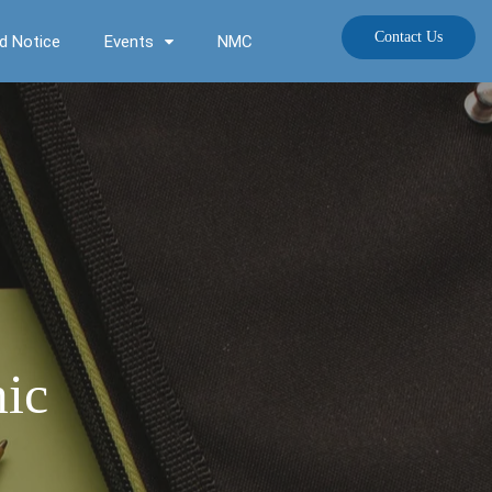
Contact Us
d Notice
Events
NMC
mic