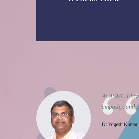
At ASMC Firoza
empathy, and e
Dr Yogesh Kumar