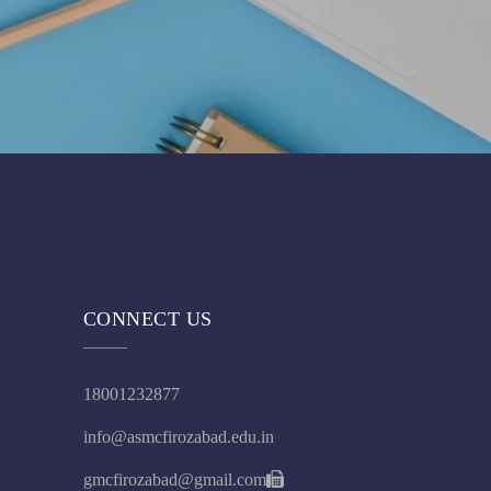
CONNECT US
18001232877
info@asmcfirozabad.edu.in
gmcfirozabad@gmail.com