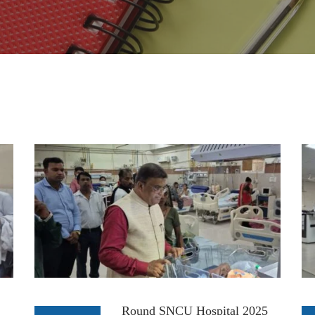
Round SNCU Hospital 2025