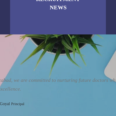
NEWS
bad, we are committed to nurturing future doctors whil
xcellence.
 Goyal
Principal