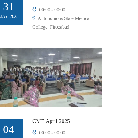
31
00:00 - 00:00
MAY, 2025
Autonomous State Medical
College, Firozabad
CME April 2025
04
00:00 - 00:00