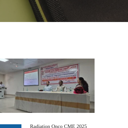
Radiation Onco CME 2025