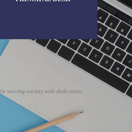
e serving society with dedication,