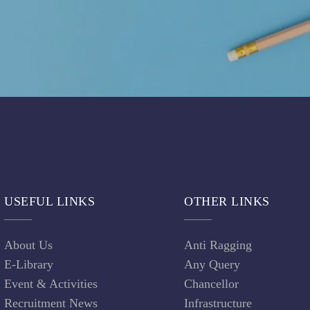
USEFUL LINKS
OTHER LINKS
About Us
Anti Ragging
E-Library
Any Query
Event & Activities
Chancellor
Recruitment News
Infrastructure