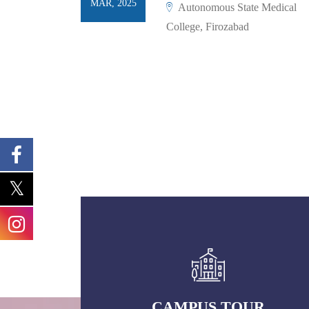
MAR, 2025
Autonomous State Medical
College, Firozabad
CAMPUS TOUR