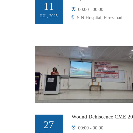
11
00:00 - 00:00
JUL, 2025
S.N Hospital, Firozabad
Wound Dehiscence CME 20
27
00:00 - 00:00