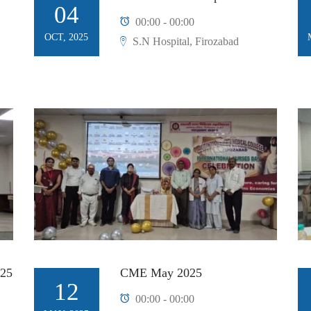
04
00:00 - 00:00
OCT, 2025
S.N Hospital, Firozabad
25
CME May 2025
12
00:00 - 00:00