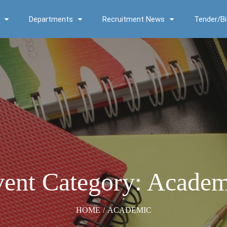
Departments
Recruitment News
Tender/Bi
ent Category: Acade
HOME
/
ACADEMIC