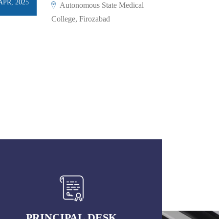
APR, 2025
Autonomous State Medical
College, Firozabad
PRINCIPAL DESK