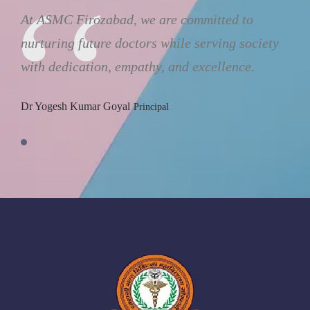
At ASMC Firozabad, we are committed to
nurturing future doctors while serving society
with dedication, empathy, and excellence.
Dr Yogesh Kumar Goyal
Principal