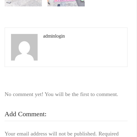
adminlogin
No comment yet! You will be the first to comment.
Add Comment:
Your email address will not be published.
Required