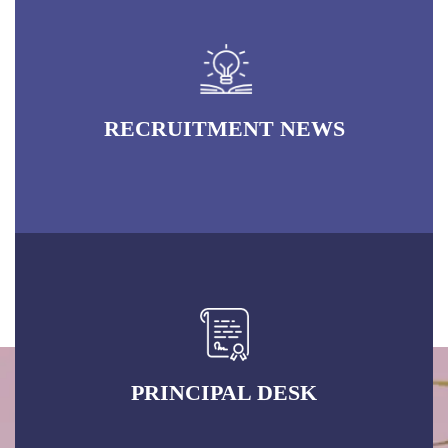
RECRUITMENT NEWS
PRINCIPAL DESK