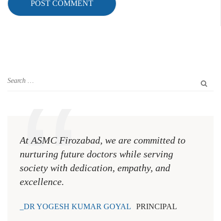
At ASMC Firozabad, we are committed to
nurturing future doctors while serving
society with dedication, empathy, and
excellence.
DR YOGESH KUMAR GOYAL
PRINCIPAL