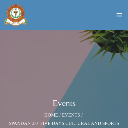
Events
HOME
/
EVENTS
/
SPANDAN 3.0- FIVE DAYS CULTURAL AND SPORTS