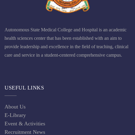
Autonomous State Medical College and Hospital is an academic
health sciences center that has been established with an aim to
provide leadership and excellence in the field of teaching, clinical
care and service in a student-centered comprehensive campus.
USEFUL LINKS
About Us
E-Library
Event & Activities
Recruitment News