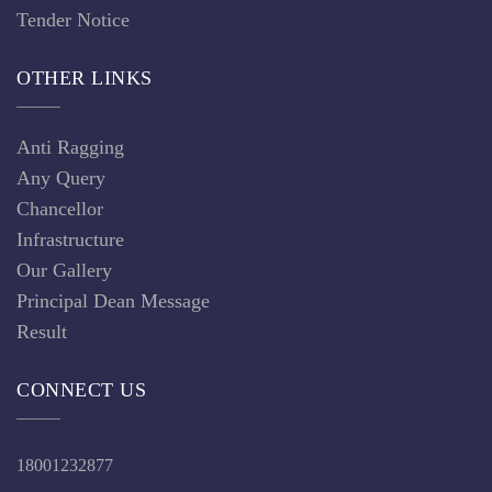
Tender Notice
OTHER LINKS
Anti Ragging
Any Query
Chancellor
Infrastructure
Our Gallery
Principal Dean Message
Result
CONNECT US
18001232877