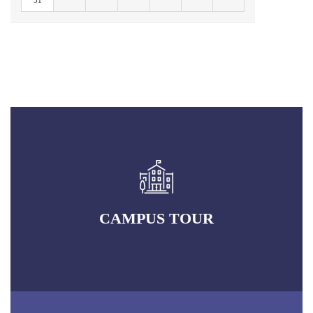
31
CAMPUS TOUR