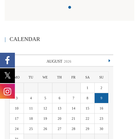
CALENDAR
AUGUST
2026
MO
TU
WE
TH
FR
SA
SU
1
2
3
4
5
6
7
8
9
10
11
12
13
14
15
16
17
18
19
20
21
22
23
24
25
26
27
28
29
30