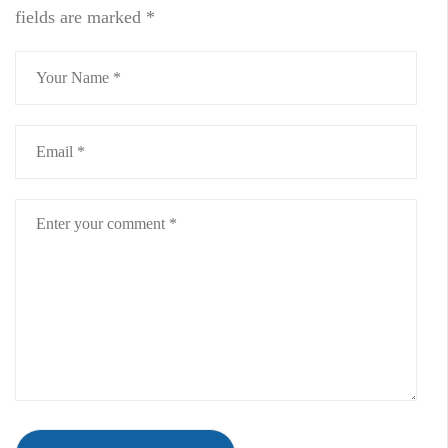
fields are marked
*