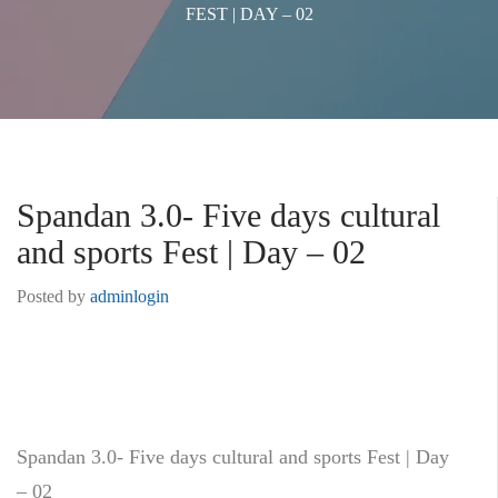
FEST | DAY – 02
Spandan 3.0- Five days cultural
and sports Fest | Day – 02
Posted by
adminlogin
Spandan 3.0- Five days cultural and sports Fest | Day
– 02