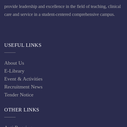
provide leadership and excellence in the field of teaching, clinical
care and service in a student-centered comprehensive campus.
USEFUL LINKS
About Us
E-Library
Event & Activities
Recruitment News
Tender Notice
OTHER LINKS