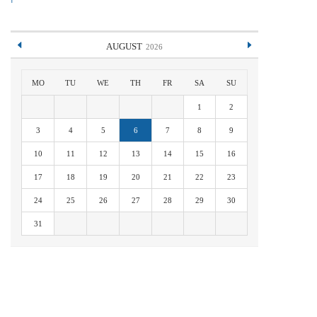
AUGUST
2026
MO
TU
WE
TH
FR
SA
SU
1
2
3
4
5
6
7
8
9
10
11
12
13
14
15
16
17
18
19
20
21
22
23
24
25
26
27
28
29
30
31