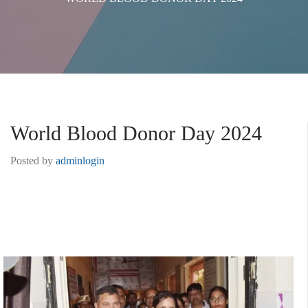
World Blood Donor Day 2024
Posted by
adminlogin