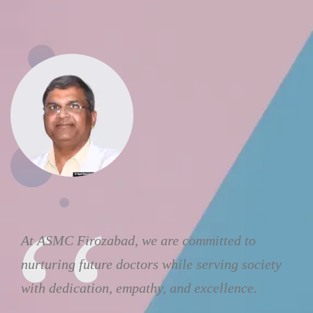
At ASMC Firozabad, we are committed to
nurturing future doctors while serving society
with dedication, empathy, and excellence.