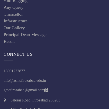
Anti Ragging
Any Query
Chancellor
Infrastructure
Our Gallery
Principal Dean Message
Result
CONNECT US
18001232877
info@asmcfirozabad.edu.in
gmcfirozabad@gmail.com
Jalesar Road, Firozabad 283203