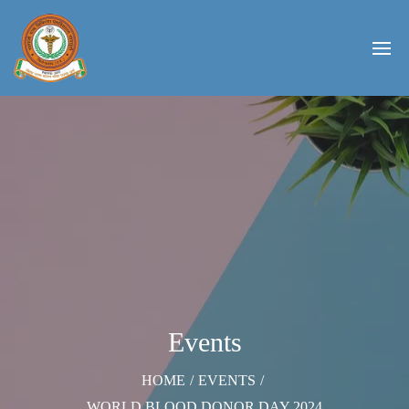
Events
HOME
/
EVENTS
/
WORLD BLOOD DONOR DAY 2024