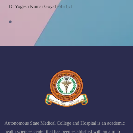
Dr Yogesh Kumar Goyal
Principal
Autonomous State Medical College and Hospital is an academic
health sciences center that has been established with an aim to