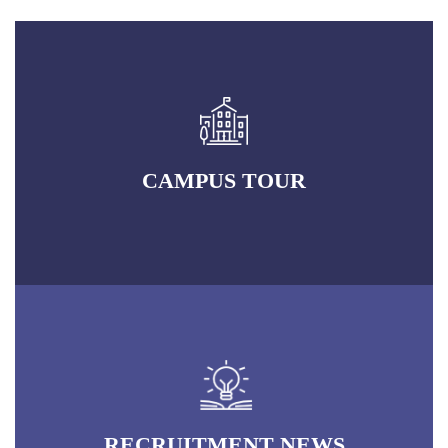
CAMPUS TOUR
RECRUITMENT NEWS