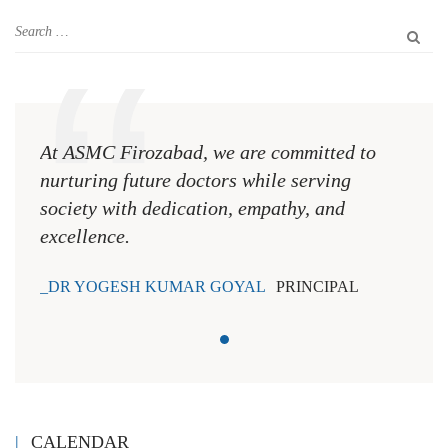
At ASMC Firozabad, we are committed to
nurturing future doctors while serving
society with dedication, empathy, and
excellence.
DR YOGESH KUMAR GOYAL
PRINCIPAL
CALENDAR