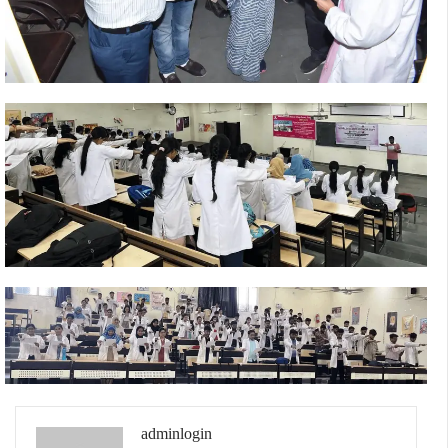
adminlogin