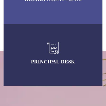
PRINCIPAL DESK