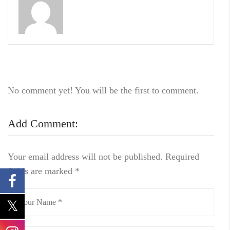
No comment yet! You will be the first to comment.
Add Comment:
Your email address will not be published.
Required
fields are marked
*