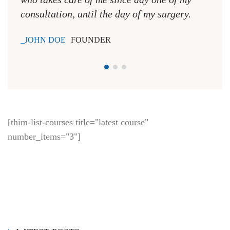
LATEST POSTS
8 Ways To Keep Your Heart Forever Young
How Drugs Alter The Brain
Red-Green Colour Blindness
TAGS
check-up
dentist
doctors
equipment
health
heart
hospital
nurse