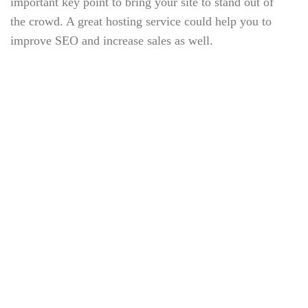
important key point to bring your site to stand out of
the crowd. A great hosting service could help you to
improve SEO and increase sales as well.
But first thing first, what is a hosting? Well, basically
it is a space that contains all the data related to your
website such as your source codes, uploaded contents
(images, sounds and other media) and your database.
Imagine your site is a mixture of juices and a jar can
be considered a hosting.
TAGS:
Check-Up
Dentist
Doctors
Health
Heart
Hospital
Nurse
Patient