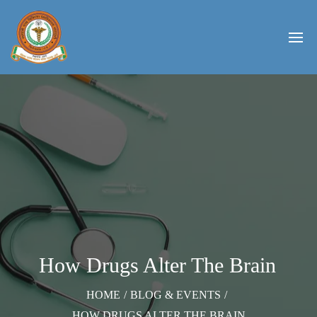
How Drugs Alter The Brain
HOME
/
BLOG & EVENTS
/
HOW DRUGS ALTER THE BRAIN