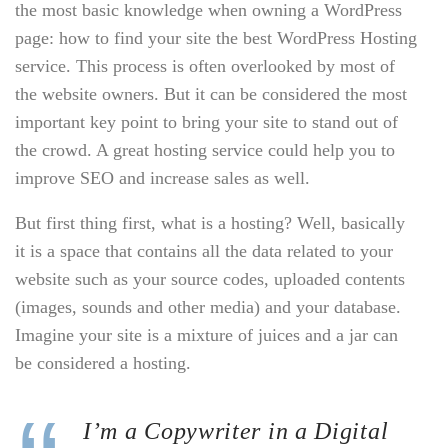
the most basic knowledge when owning a WordPress
page: how to find your site the best WordPress Hosting
service. This process is often overlooked by most of
the website owners. But it can be considered the most
important key point to bring your site to stand out of
the crowd. A great hosting service could help you to
improve SEO and increase sales as well.
But first thing first, what is a hosting? Well, basically
it is a space that contains all the data related to your
website such as your source codes, uploaded contents
(images, sounds and other media) and your database.
Imagine your site is a mixture of juices and a jar can
be considered a hosting.
I’m a Copywriter in a Digital