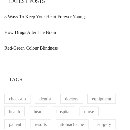
patient
resorts
stomachache
surgery
vaccine
CAMPUS TOUR