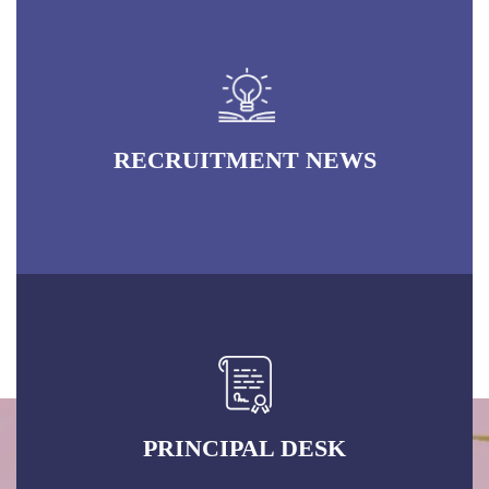
PRINCIPAL DESK