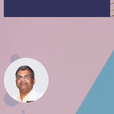
At ASMC Firozabad, we are committed to
nurturing future doctors while serving society
with dedication, empathy, and excellence.
Dr Yogesh Kumar Goyal
Principal