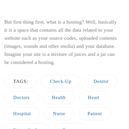
Stomachache
Surgery
Previous
8 ways to keep your heart forever
young
December 27, 2017
Next
Red-Green Colour Blindness