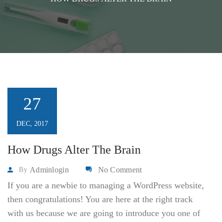
27
DEC, 2017
How Drugs Alter The Brain
Adminlogin
No Comment
By
If you are a newbie to managing a WordPress website,
then congratulations! You are here at the right track
with us because we are going to introduce you one of