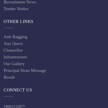
18001232877
info@asmcfirozabad.edu.in
gmcfirozabad@gmail.com
Jalesar Road, Firozabad 283203
Uttar Pradesh, India
Copyright @ 2019 ASMC Firozabad. All rights reserved.