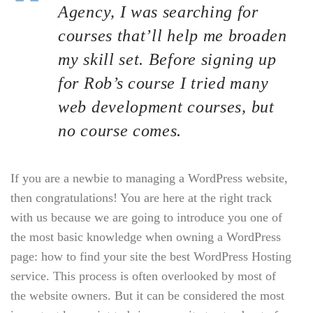
Agency, I was searching for
courses that’ll help me broaden
my skill set. Before signing up
for Rob’s course I tried many
web development courses, but
no course comes.
If you are a newbie to managing a WordPress website,
then congratulations! You are here at the right track
with us because we are going to introduce you one of
the most basic knowledge when owning a WordPress
page: how to find your site the best WordPress Hosting
service. This process is often overlooked by most of
the website owners. But it can be considered the most