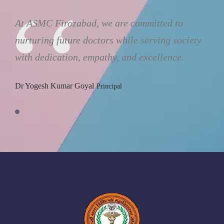
Autonomous State Medical College and Hospital is an academic
health sciences center that has been established with an aim to
provide leadership and excellence in the field of teaching, clinical
care and service in a student-centered comprehensive campus.
USEFUL LINKS
About Us
E-Library