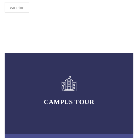
RECRUITMENT NEWS