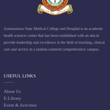
Event & Activities
Recruitment News
Tender Notice
OTHER LINKS
Anti Ragging
Any Query
Chancellor
Infrastructure
Our Gallery
Principal Dean Message
Result
CONNECT US