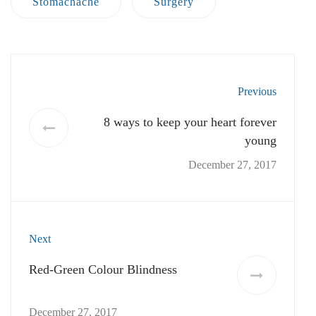
December 27, 2017
No comment yet! You will be the first to comment.
Add Comment:
Your email address will not be published.
Required
fields are marked
*