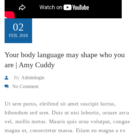
02
FEB, 2018
Your body language may shape who you
are | Amy Cuddy
By
Adminlogin
No Comment
Ut sem purus, eleifend sit amet suscipit luctus,
bibendum sed sem. Duis ut nisi lobortis, ornare arcu
vel, mollis metus. Mauris quis urna volutpat, congue
magna ut, consectetur massa. Etiam eu magna a ex