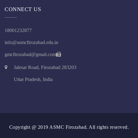
CONNECT US
18001232877
info@asmcfirozabad.edu.in
gmcfirozabad@gmail.com
Jalesar Road, Firozabad 283203
Uttar Pradesh, India
Copyright @ 2019 ASMC Firozabad. All rights reserved.