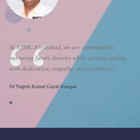
At ASMC Firozabad, we are committed to
nurturing future doctors while serving society
with dedication, empathy, and excellence.
Dr Yogesh Kumar Goyal
Principal