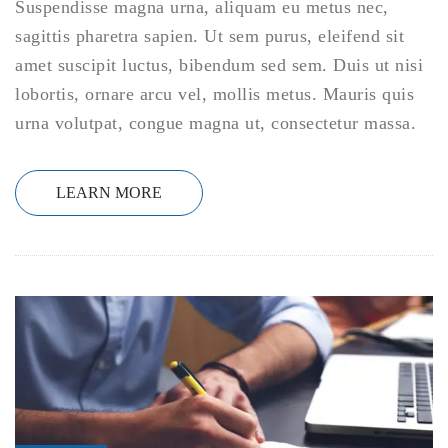
Suspendisse magna urna, aliquam eu metus nec,
sagittis pharetra sapien. Ut sem purus, eleifend sit
amet suscipit luctus, bibendum sed sem. Duis ut nisi
lobortis, ornare arcu vel, mollis metus. Mauris quis
urna volutpat, congue magna ut, consectetur massa.
LEARN MORE