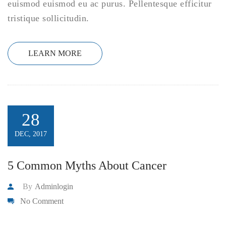
euismod euismod eu ac purus. Pellentesque efficitur
tristique sollicitudin.
LEARN MORE
28
DEC, 2017
5 Common Myths About Cancer
By
Adminlogin
No Comment