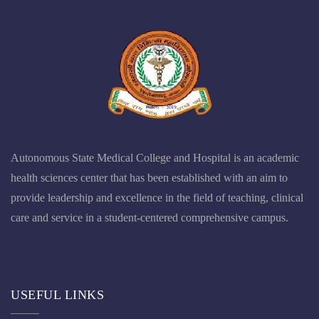
Autonomous State Medical College and Hospital is an academic
health sciences center that has been established with an aim to
provide leadership and excellence in the field of teaching, clinical
care and service in a student-centered comprehensive campus.
USEFUL LINKS