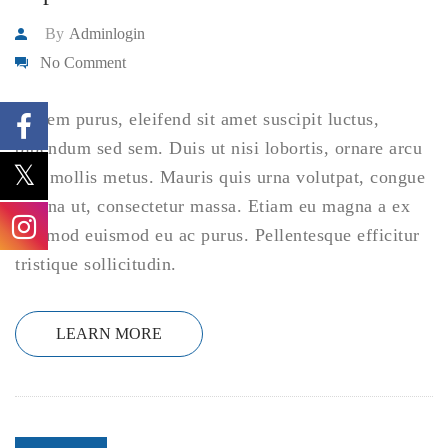
By
Adminlogin
No Comment
Ut sem purus, eleifend sit amet suscipit luctus,
bibendum sed sem. Duis ut nisi lobortis, ornare arcu
vel, mollis metus. Mauris quis urna volutpat, congue
magna ut, consectetur massa. Etiam eu magna a ex
euismod euismod eu ac purus. Pellentesque efficitur
tristique sollicitudin.
LEARN MORE