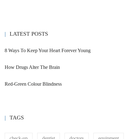
LATEST POSTS
8 Ways To Keep Your Heart Forever Young
How Drugs Alter The Brain
Red-Green Colour Blindness
TAGS
check-up
dentist
doctors
equipment