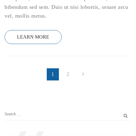
bibendum sed sem. Duis ut nisi lobortis, ornare arcu
vel, mollis metus.
LEARN MORE
1
2