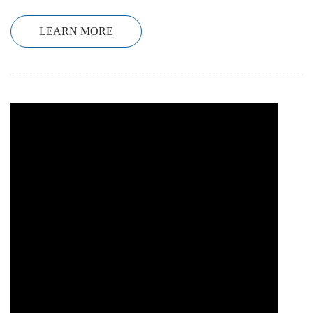
LEARN MORE