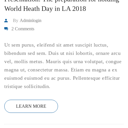
World Heath Day in LA 2018
By
Adminlogin
2 Comments
Ut sem purus, eleifend sit amet suscipit luctus,
bibendum sed sem. Duis ut nisi lobortis, ornare arcu
vel, mollis metus. Mauris quis urna volutpat, congue
magna ut, consectetur massa. Etiam eu magna a ex
euismod euismod eu ac purus. Pellentesque efficitur
tristique sollicitudin.
LEARN MORE