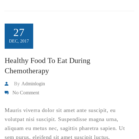
27
DEC, 2017
Healthy Food To Eat During
Chemotherapy
By
Adminlogin
No Comment
Mauris viverra dolor sit amet ante suscipit, eu
volutpat nisi suscipit. Suspendisse magna urna,
aliquam eu metus nec, sagittis pharetra sapien. Ut
sem purus, eleifend sit amet suscipit luctus,