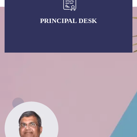
PRINCIPAL DESK