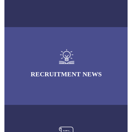
RECRUITMENT NEWS