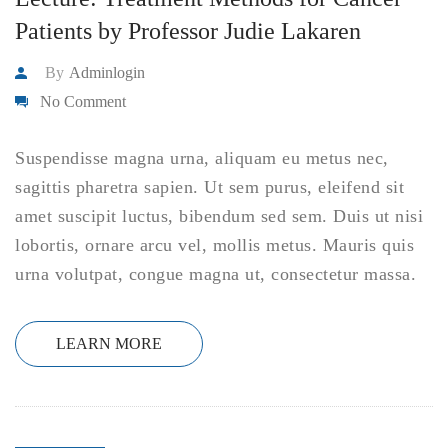
Patients by Professor Judie Lakaren
By
Adminlogin
No Comment
Suspendisse magna urna, aliquam eu metus nec,
sagittis pharetra sapien. Ut sem purus, eleifend sit
amet suscipit luctus, bibendum sed sem. Duis ut nisi
lobortis, ornare arcu vel, mollis metus. Mauris quis
urna volutpat, congue magna ut, consectetur massa.
LEARN MORE