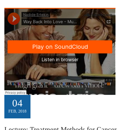
04
FEB, 2018
Lecture: Treatment Methods for Cancer