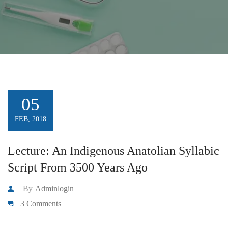
05
FEB, 2018
Lecture: An Indigenous Anatolian Syllabic
Script From 3500 Years Ago
By
Adminlogin
3 Comments