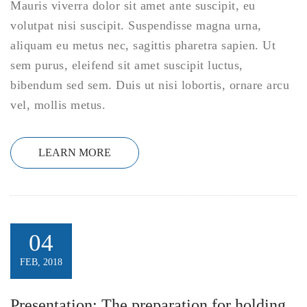
Mauris viverra dolor sit amet ante suscipit, eu
volutpat nisi suscipit. Suspendisse magna urna,
aliquam eu metus nec, sagittis pharetra sapien. Ut
sem purus, eleifend sit amet suscipit luctus,
bibendum sed sem. Duis ut nisi lobortis, ornare arcu
vel, mollis metus.
LEARN MORE
04
FEB, 2018
Presentation: The preparation for holding