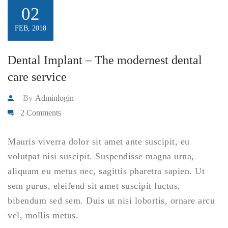
02
FEB, 2018
Dental Implant – The modernest dental
care service
By
Adminlogin
2 Comments
Mauris viverra dolor sit amet ante suscipit, eu
volutpat nisi suscipit. Suspendisse magna urna,
aliquam eu metus nec, sagittis pharetra sapien. Ut
sem purus, eleifend sit amet suscipit luctus,
bibendum sed sem. Duis ut nisi lobortis, ornare arcu
vel, mollis metus.