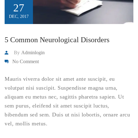
27
DEC, 2017
5 Common Neurological Disorders
By
Adminlogin
No Comment
Mauris viverra dolor sit amet ante suscipit, eu
volutpat nisi suscipit. Suspendisse magna urna,
aliquam eu metus nec, sagittis pharetra sapien. Ut
sem purus, eleifend sit amet suscipit luctus,
bibendum sed sem. Duis ut nisi lobortis, ornare arcu
vel, mollis metus.