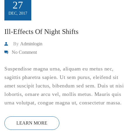
27
DEC, 2017
Ill-Effects Of Night Shifts
By
Adminlogin
No Comment
Suspendisse magna urna, aliquam eu metus nec,
sagittis pharetra sapien. Ut sem purus, eleifend sit
amet suscipit luctus, bibendum sed sem. Duis ut nisi
lobortis, ornare arcu vel, mollis metus. Mauris quis
urna volutpat, congue magna ut, consectetur massa.
LEARN MORE