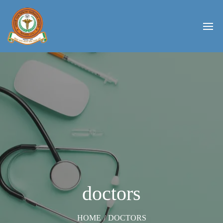
doctors
HOME
/
DOCTORS