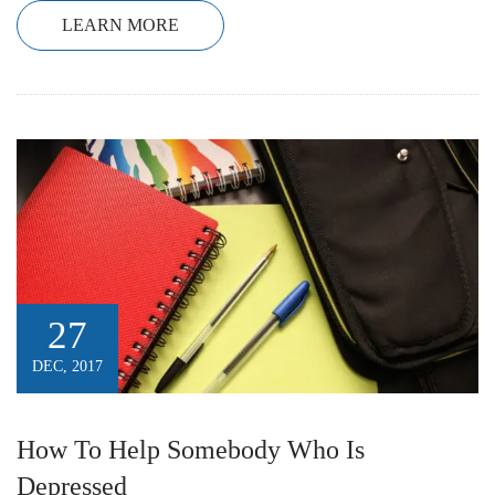
LEARN MORE
27
DEC, 2017
How To Help Somebody Who Is
Depressed