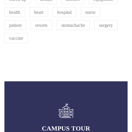
health
heart
hospital
nurse
patient
resorts
stomachache
surgery
vaccine
CAMPUS TOUR