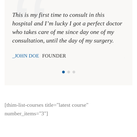
This is my first time to consult in this
This 
hospital and I’m lucky I got a perfect doctor
hospi
who takes care of me since day one of my
who 
consultation, until the day of my surgery.
consu
JOHN DOE
FOUNDER
JOH
[thim-list-courses title="latest course"
number_items="3"]