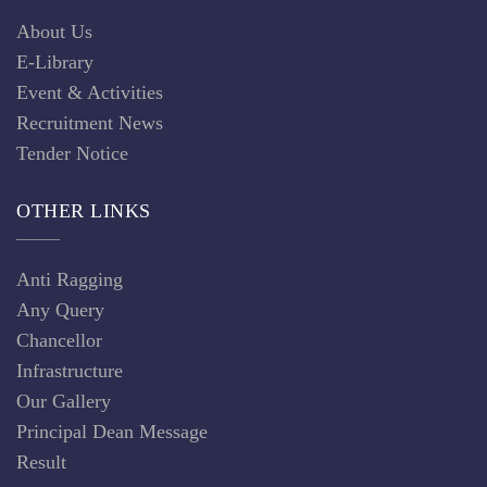
About Us
E-Library
Event & Activities
Recruitment News
Tender Notice
OTHER LINKS
Anti Ragging
Any Query
Chancellor
Infrastructure
Our Gallery
Principal Dean Message
Result