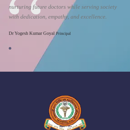
nurturing future doctors while serving society
with dedication, empathy, and excellence.
Dr Yogesh Kumar Goyal
Principal