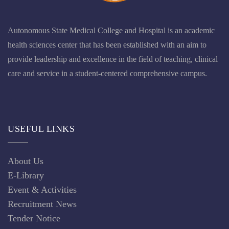
Autonomous State Medical College and Hospital is an academic
health sciences center that has been established with an aim to
provide leadership and excellence in the field of teaching, clinical
care and service in a student-centered comprehensive campus.
USEFUL LINKS
About Us
E-Library
Event & Activities
Recruitment News
Tender Notice