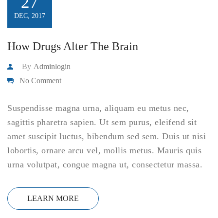
27
DEC, 2017
How Drugs Alter The Brain
By
Adminlogin
No Comment
Suspendisse magna urna, aliquam eu metus nec,
sagittis pharetra sapien. Ut sem purus, eleifend sit
amet suscipit luctus, bibendum sed sem. Duis ut nisi
lobortis, ornare arcu vel, mollis metus. Mauris quis
urna volutpat, congue magna ut, consectetur massa.
LEARN MORE