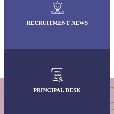
RECRUITMENT NEWS
PRINCIPAL DESK