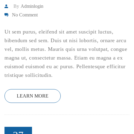
By
Adminlogin
No Comment
Ut sem purus, eleifend sit amet suscipit luctus,
bibendum sed sem. Duis ut nisi lobortis, ornare arcu
vel, mollis metus. Mauris quis urna volutpat, congue
magna ut, consectetur massa. Etiam eu magna a ex
euismod euismod eu ac purus. Pellentesque efficitur
tristique sollicitudin.
LEARN MORE