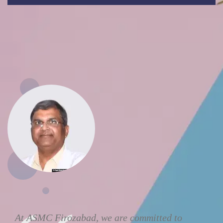
At ASMC Firozabad, we are committed to