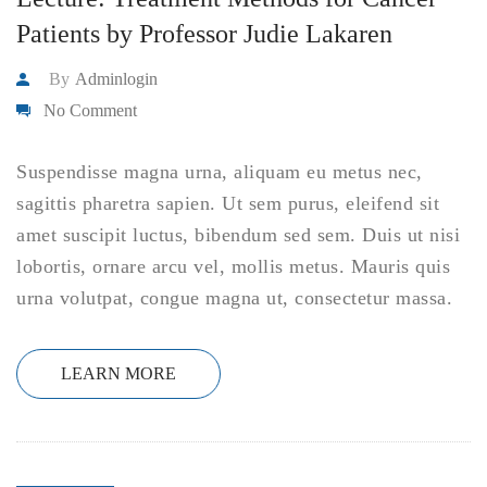
Patients by Professor Judie Lakaren
By
Adminlogin
No Comment
Suspendisse magna urna, aliquam eu metus nec,
sagittis pharetra sapien. Ut sem purus, eleifend sit
amet suscipit luctus, bibendum sed sem. Duis ut nisi
lobortis, ornare arcu vel, mollis metus. Mauris quis
urna volutpat, congue magna ut, consectetur massa.
LEARN MORE