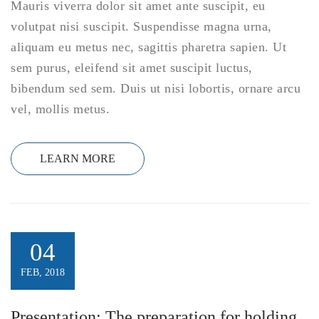
Mauris viverra dolor sit amet ante suscipit, eu
volutpat nisi suscipit. Suspendisse magna urna,
aliquam eu metus nec, sagittis pharetra sapien. Ut
sem purus, eleifend sit amet suscipit luctus,
bibendum sed sem. Duis ut nisi lobortis, ornare arcu
vel, mollis metus.
LEARN MORE
04
FEB, 2018
Presentation: The preparation for holding