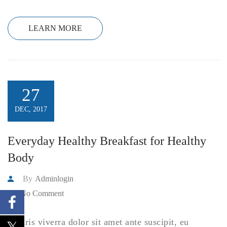
LEARN MORE
27
DEC, 2017
Everyday Healthy Breakfast for Healthy
Body
By
Adminlogin
No Comment
Mauris viverra dolor sit amet ante suscipit, eu