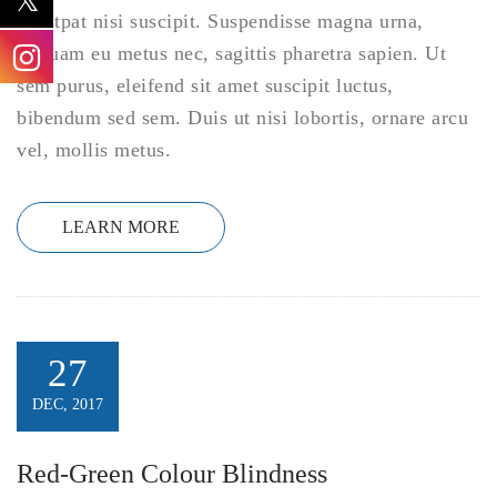
volutpat nisi suscipit. Suspendisse magna urna,
aliquam eu metus nec, sagittis pharetra sapien. Ut
sem purus, eleifend sit amet suscipit luctus,
bibendum sed sem. Duis ut nisi lobortis, ornare arcu
vel, mollis metus.
LEARN MORE
27
DEC, 2017
Red-Green Colour Blindness