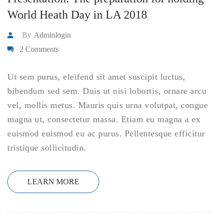
World Heath Day in LA 2018
By
Adminlogin
2 Comments
Ut sem purus, eleifend sit amet suscipit luctus,
bibendum sed sem. Duis ut nisi lobortis, ornare arcu
vel, mollis metus. Mauris quis urna volutpat, congue
magna ut, consectetur massa. Etiam eu magna a ex
euismod euismod eu ac purus. Pellentesque efficitur
tristique sollicitudin.
LEARN MORE