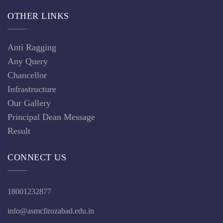
OTHER LINKS
Anti Ragging
Any Query
Chancellor
Infrastructure
Our Gallery
Principal Dean Message
Result
CONNECT US
18001232877
info@asmcfirozabad.edu.in