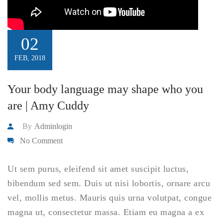
02
FEB, 2018
Your body language may shape who you
are | Amy Cuddy
By
Adminlogin
No Comment
Ut sem purus, eleifend sit amet suscipit luctus,
bibendum sed sem. Duis ut nisi lobortis, ornare arcu
vel, mollis metus. Mauris quis urna volutpat, congue
magna ut, consectetur massa. Etiam eu magna a ex