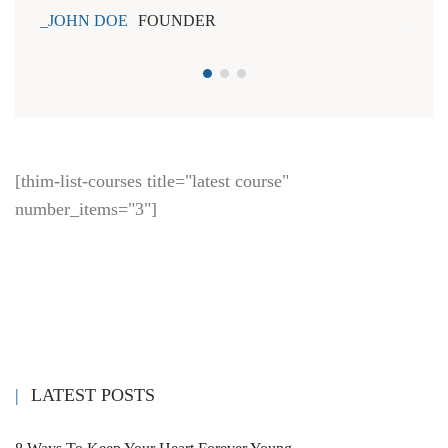
JOHN DOE
FOUNDER
JOH
[thim-list-courses title="latest course"
number_items="3"]
LATEST POSTS