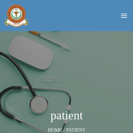
patient
HOME
/
PATIENT