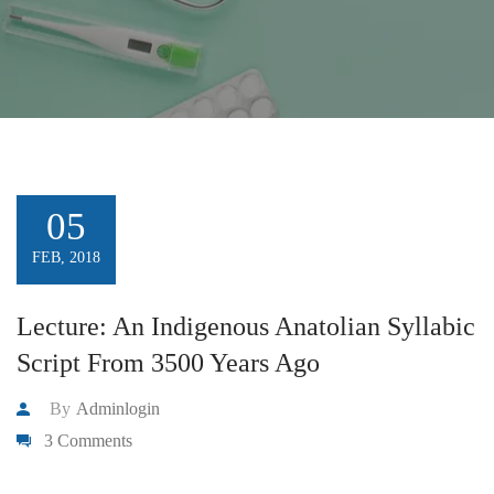
05
FEB, 2018
Lecture: An Indigenous Anatolian Syllabic
Script From 3500 Years Ago
By
Adminlogin
3 Comments