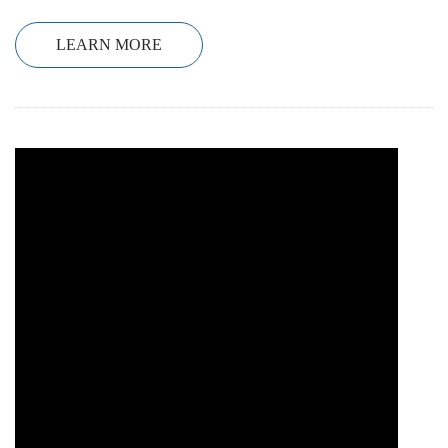
LEARN MORE