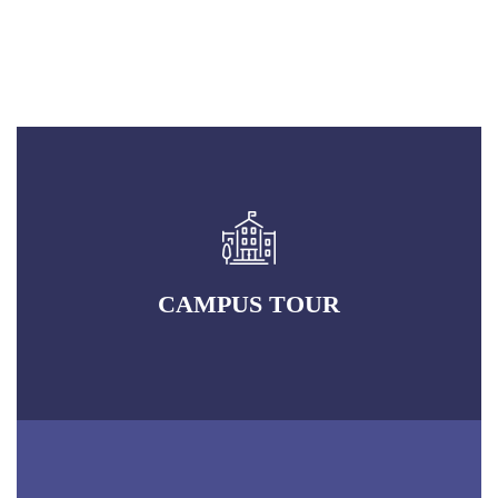
CAMPUS TOUR