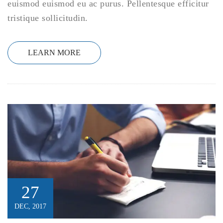
euismod euismod eu ac purus. Pellentesque efficitur
tristique sollicitudin.
LEARN MORE
27
DEC, 2017