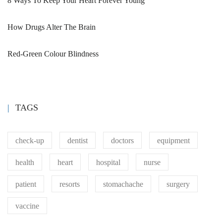
8 Ways To Keep Your Heart Forever Young
How Drugs Alter The Brain
Red-Green Colour Blindness
TAGS
check-up
dentist
doctors
equipment
health
heart
hospital
nurse
patient
resorts
stomachache
surgery
vaccine