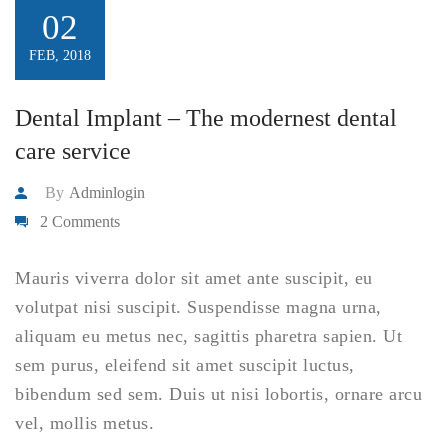
02
FEB, 2018
Dental Implant – The modernest dental
care service
By
Adminlogin
2 Comments
Mauris viverra dolor sit amet ante suscipit, eu
volutpat nisi suscipit. Suspendisse magna urna,
aliquam eu metus nec, sagittis pharetra sapien. Ut
sem purus, eleifend sit amet suscipit luctus,
bibendum sed sem. Duis ut nisi lobortis, ornare arcu
vel, mollis metus.