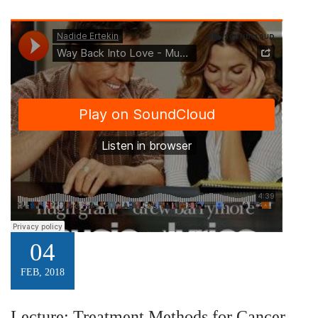
04
FEB, 2018
Lecture: Treatment Methods for Cancer