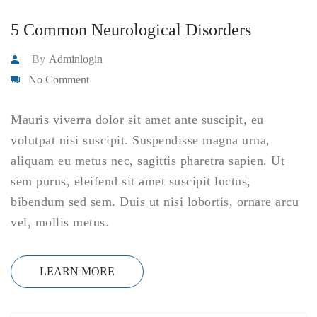
5 Common Neurological Disorders
By
Adminlogin
No Comment
Mauris viverra dolor sit amet ante suscipit, eu
volutpat nisi suscipit. Suspendisse magna urna,
aliquam eu metus nec, sagittis pharetra sapien. Ut
sem purus, eleifend sit amet suscipit luctus,
bibendum sed sem. Duis ut nisi lobortis, ornare arcu
vel, mollis metus.
LEARN MORE