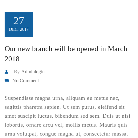
27
DEC, 2017
Our new branch will be opened in March
2018
By
Adminlogin
No Comment
Suspendisse magna urna, aliquam eu metus nec,
sagittis pharetra sapien. Ut sem purus, eleifend sit
amet suscipit luctus, bibendum sed sem. Duis ut nisi
lobortis, ornare arcu vel, mollis metus. Mauris quis
urna volutpat, congue magna ut, consectetur massa.