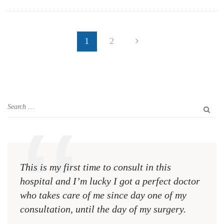
1
2
This is my first time to consult in this
This 
hospital and I’m lucky I got a perfect doctor
hospi
who takes care of me since day one of my
who 
consultation, until the day of my surgery.
consu